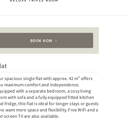
N
DELUXE TRIPLE ROOM
BOOK NOW
lat
r spacious single flat with approx. 42 m² offers
ou maximum comfort and independence.
quipped with a separate bedroom, a cosy living
om with sofa and a fully equipped fitted kitchen
d fridge, this flat is ideal for longer stays or guests
o want more space and flexibility. Free WiFi and a
at-screen TV are also available.