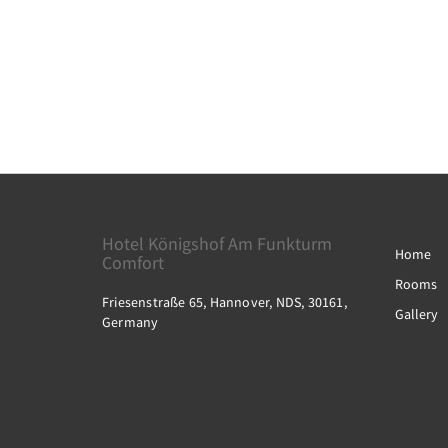
Hotel Königshof Am Funkturm
Home
Comfort
Rooms
Friesenstraße 65, Hannover, NDS, 30161,
Gallery
Germany