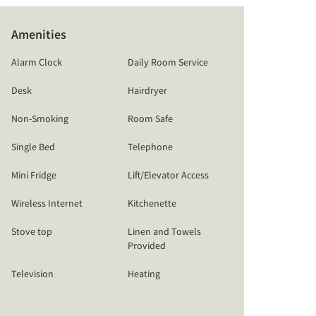
Amenities
Alarm Clock
Daily Room Service
Desk
Hairdryer
Non-Smoking
Room Safe
Single Bed
Telephone
Mini Fridge
Lift/Elevator Access
Wireless Internet
Kitchenette
Stove top
Linen and Towels
Provided
Television
Heating