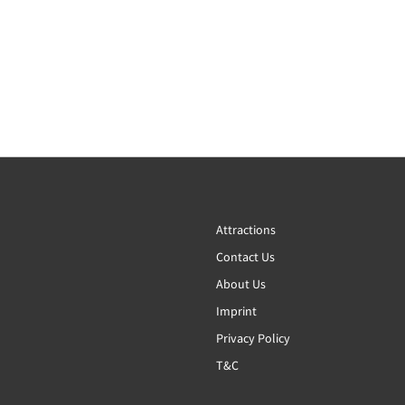
Attractions
Contact Us
About Us
Imprint
Privacy Policy
T&C