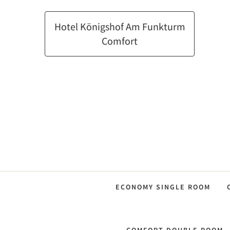
Hotel Königshof Am Funkturm
Comfort
ECONOMY SINGLE ROOM