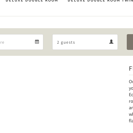
DELUXE DOUBLE ROOM
DELUXE DOUBLE ROOM TWI
Departure
Guests
Departure
Guests
calendar
calendar
F
Ou
y
E
ro
an
wh
fl