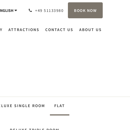
BOOK NOW
NGLISH
+49 51133980
Y
ATTRACTIONS
CONTACT US
ABOUT US
ELUXE SINGLE ROOM
FLAT