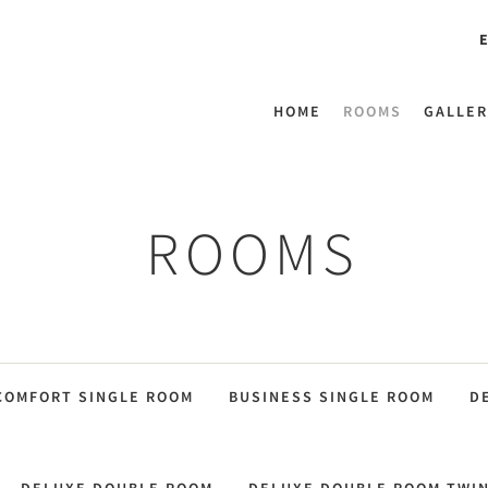
E
HOME
ROOMS
GALLER
ROOMS
COMFORT SINGLE ROOM
BUSINESS SINGLE ROOM
D