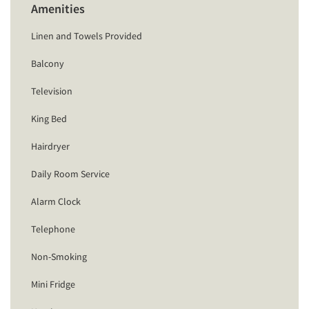
Amenities
Linen and Towels Provided
Balcony
Television
King Bed
Hairdryer
Daily Room Service
Alarm Clock
Telephone
Non-Smoking
Mini Fridge