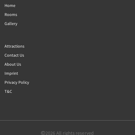
Home
Rooms
Gallery
Attractions
Contact Us
About Us
Imprint
Privacy Policy
T&C
2026
All rights reserved