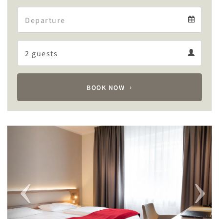
Arrival
Departure
calendar
Departure
Guests
calendar
Guests
calendar
BOOK NOW
Previous
Next