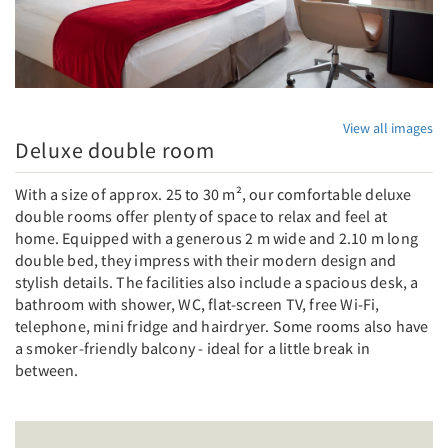
View all images
Deluxe double room
With a size of approx. 25 to 30 m², our comfortable deluxe
double rooms offer plenty of space to relax and feel at
home. Equipped with a generous 2 m wide and 2.10 m long
double bed, they impress with their modern design and
stylish details. The facilities also include a spacious desk, a
bathroom with shower, WC, flat-screen TV, free Wi-Fi,
telephone, mini fridge and hairdryer. Some rooms also have
a smoker-friendly balcony - ideal for a little break in
between.