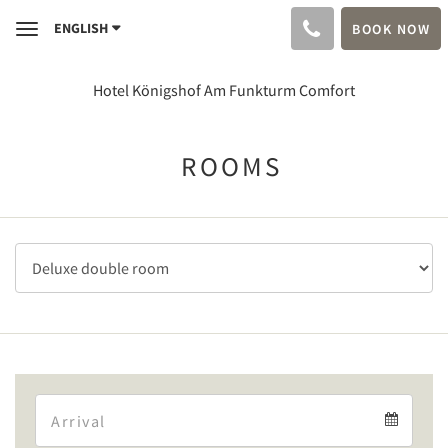
ENGLISH
BOOK NOW
Toggle
navigation
Hotel Königshof Am Funkturm Comfort
ROOMS
Arrival