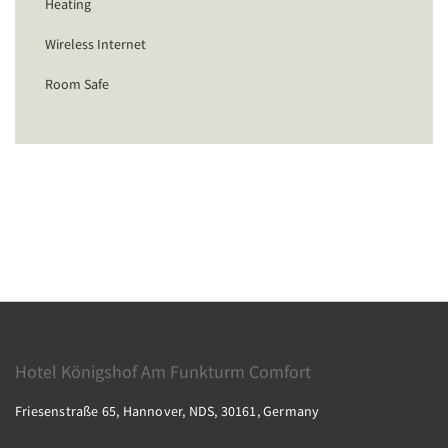
Heating
Wireless Internet
Room Safe
Hotel Königshof Am Funkturm Comfort
Friesenstraße 65, Hannover, NDS, 30161, Germany