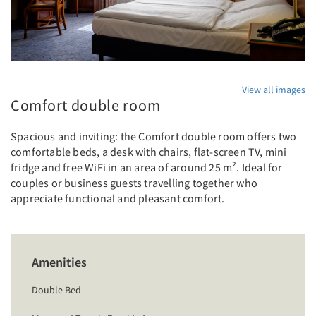
View all images
Comfort double room
Spacious and inviting: the Comfort double room offers two
comfortable beds, a desk with chairs, flat-screen TV, mini
fridge and free WiFi in an area of around 25 m². Ideal for
couples or business guests travelling together who
appreciate functional and pleasant comfort.
Amenities
Double Bed