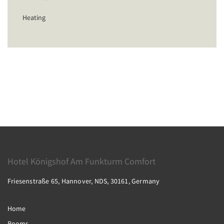
Heating
Hotel Königshof Am Funkturm Comfort
Friesenstraße 65, Hannover, NDS, 30161, Germany
Home
Rooms