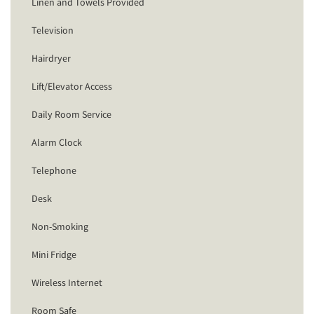
Linen and Towels Provided
Television
Hairdryer
Lift/Elevator Access
Daily Room Service
Alarm Clock
Telephone
Desk
Non-Smoking
Mini Fridge
Wireless Internet
Room Safe