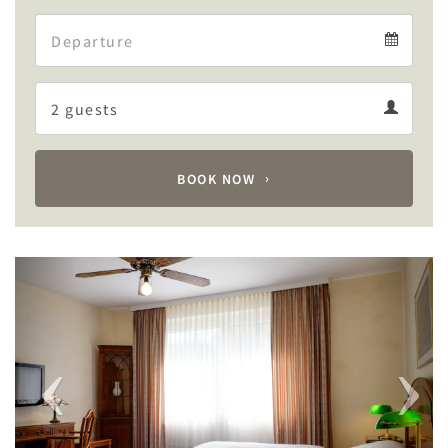
Arrival
Departure
calendar
Departure
Guests
calendar
Guests
calendar
BOOK NOW
Previous
Next