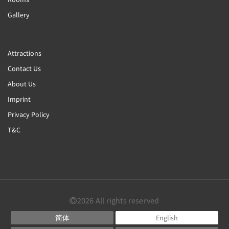
Gallery
Attractions
Contact Us
About Us
Imprint
Privacy Policy
T&C
2026
All rights reserved
简体
English