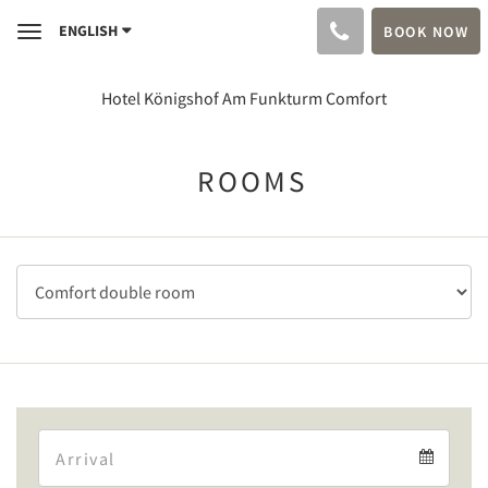
ENGLISH
BOOK NOW
Toggle
navigation
Hotel Königshof Am Funkturm Comfort
ROOMS
Arrival